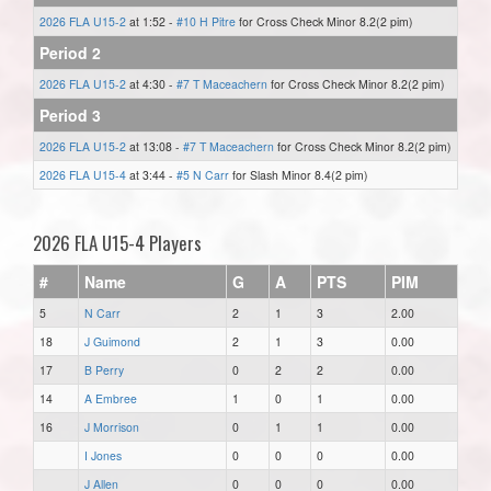
2026 FLA U15-2
at 1:52 -
#10 H Pitre
for Cross Check Minor 8.2(2 pim)
Period 2
2026 FLA U15-2
at 4:30 -
#7 T Maceachern
for Cross Check Minor 8.2(2 pim)
Period 3
2026 FLA U15-2
at 13:08 -
#7 T Maceachern
for Cross Check Minor 8.2(2 pim)
2026 FLA U15-4
at 3:44 -
#5 N Carr
for Slash Minor 8.4(2 pim)
2026 FLA U15-4 Players
#
Name
G
A
PTS
PIM
5
N Carr
2
1
3
2.00
18
J Guimond
2
1
3
0.00
17
B Perry
0
2
2
0.00
14
A Embree
1
0
1
0.00
16
J Morrison
0
1
1
0.00
I Jones
0
0
0
0.00
J Allen
0
0
0
0.00