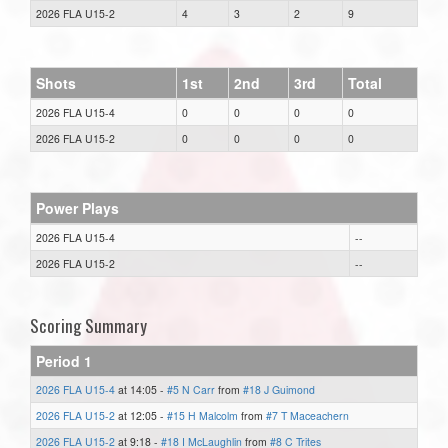
2026 FLA U15-2
4
3
2
9
Shots
1st
2nd
3rd
Total
2026 FLA U15-4
0
0
0
0
2026 FLA U15-2
0
0
0
0
Power Plays
2026 FLA U15-4
--
2026 FLA U15-2
--
Scoring Summary
Period 1
2026 FLA U15-4
at 14:05 -
#5 N Carr
from
#18 J Guimond
2026 FLA U15-2
at 12:05 -
#15 H Malcolm
from
#7 T Maceachern
2026 FLA U15-2
at 9:18 -
#18 I McLaughlin
from
#8 C Trites