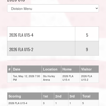
Select
list(select
one):
2026 FLA U15-4
5
2026 FLA U15-2
9
#
Date
Location
Home
Visitor
Tue, May. 12, 2026 7:00
Stu Hurley
2026 FLA
2026 FLA
PM
Arena
U15-4
U15-2
Scoring
1st
2nd
3rd
Total
2026 FLA U15-4
3
1
1
5