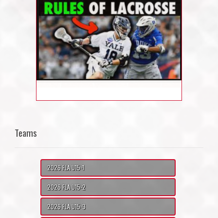
Teams
2026 FLA U15-1
2026 FLA U15-2
2026 FLA U15-3