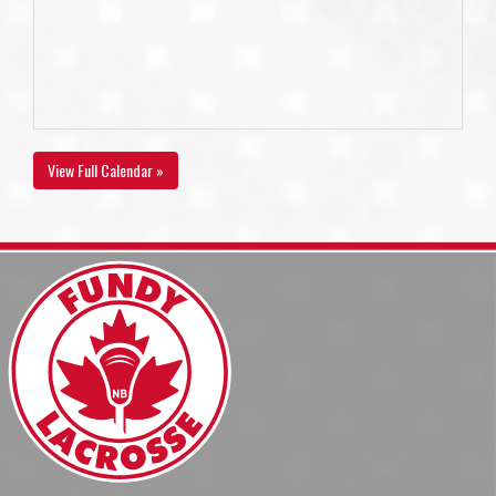
View Full Calendar »