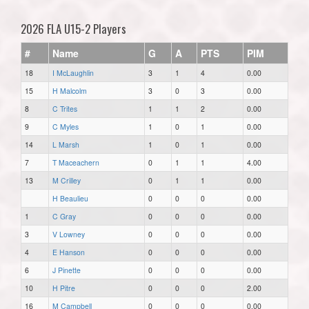
2026 FLA U15-2 Players
#
Name
G
A
PTS
PIM
18
I McLaughlin
3
1
4
0.00
15
H Malcolm
3
0
3
0.00
8
C Trites
1
1
2
0.00
9
C Myles
1
0
1
0.00
14
L Marsh
1
0
1
0.00
7
T Maceachern
0
1
1
4.00
13
M Crilley
0
1
1
0.00
H Beaulieu
0
0
0
0.00
1
C Gray
0
0
0
0.00
3
V Lowney
0
0
0
0.00
4
E Hanson
0
0
0
0.00
6
J Pinette
0
0
0
0.00
10
H Pitre
0
0
0
2.00
16
M Campbell
0
0
0
0.00