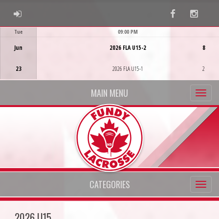
ADMIN LOGIN
Facebook
Instag
Tue
09:00 PM
Game Centre
Jun
2026 FLA U15-2
8
23
2026 FLA U15-1
2
MAIN MENU
CATEGORIES
2026 U15