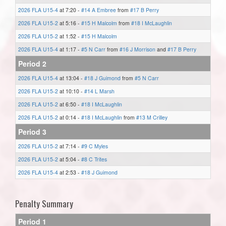
2026 FLA U15-4
at 7:20 -
#14 A Embree
from
#17 B Perry
2026 FLA U15-2
at 5:16 -
#15 H Malcolm
from
#18 I McLaughlin
2026 FLA U15-2
at 1:52 -
#15 H Malcolm
2026 FLA U15-4
at 1:17 -
#5 N Carr
from
#16 J Morrison
and
#17 B Perry
Period 2
2026 FLA U15-4
at 13:04 -
#18 J Guimond
from
#5 N Carr
2026 FLA U15-2
at 10:10 -
#14 L Marsh
2026 FLA U15-2
at 6:50 -
#18 I McLaughlin
2026 FLA U15-2
at 0:14 -
#18 I McLaughlin
from
#13 M Crilley
Period 3
2026 FLA U15-2
at 7:14 -
#9 C Myles
2026 FLA U15-2
at 5:04 -
#8 C Trites
2026 FLA U15-4
at 2:53 -
#18 J Guimond
Penalty Summary
Period 1