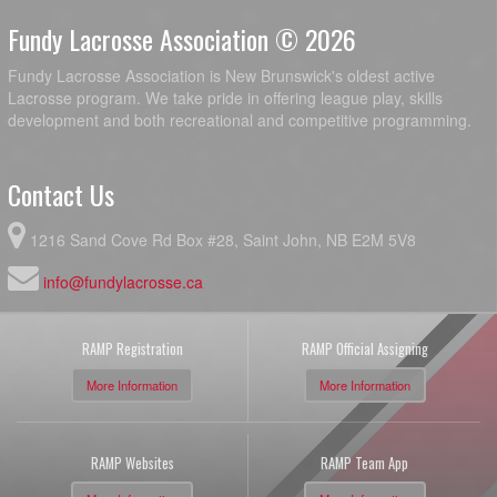
Fundy Lacrosse Association © 2026
Fundy Lacrosse Association is New Brunswick's oldest active
Lacrosse program. We take pride in offering league play, skills
development and both recreational and competitive programming.
Contact Us
1216 Sand Cove Rd Box #28, Saint John, NB E2M 5V8
info@fundylacrosse.ca
RAMP Registration
RAMP Official Assigning
More Information
More Information
RAMP Websites
RAMP Team App