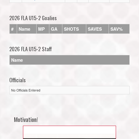
2026 FLA U15-2 Goalies
#
Name
MP
GA
SHOTS
SAVES
SAV%
2026 FLA U15-2 Staff
Name
Officials
No Officials Entered
Motivation!