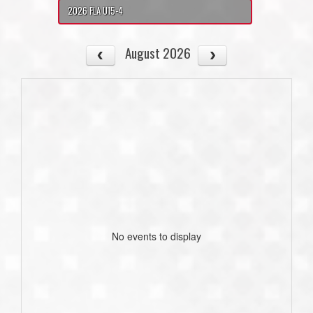
2026 FLA U15-4
August 2026
No events to display