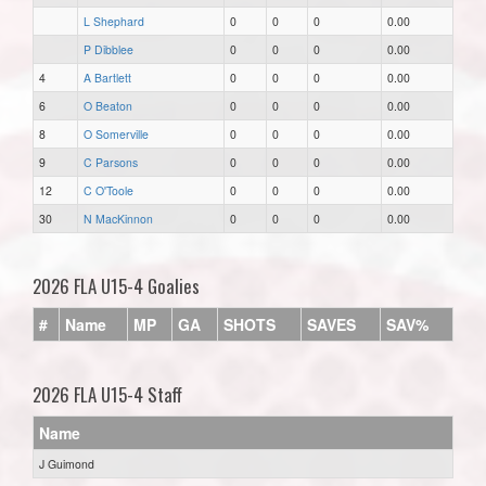
L Shephard
0
0
0
0.00
P Dibblee
0
0
0
0.00
4
A Bartlett
0
0
0
0.00
6
O Beaton
0
0
0
0.00
8
O Somerville
0
0
0
0.00
9
C Parsons
0
0
0
0.00
12
C O'Toole
0
0
0
0.00
30
N MacKinnon
0
0
0
0.00
2026 FLA U15-4 Goalies
#
Name
MP
GA
SHOTS
SAVES
SAV%
2026 FLA U15-4 Staff
Name
J Guimond