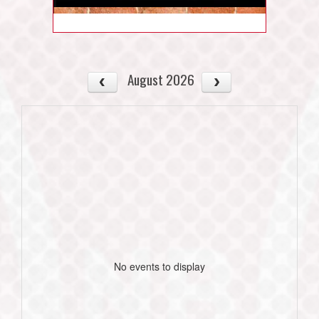
August 2026
No events to display