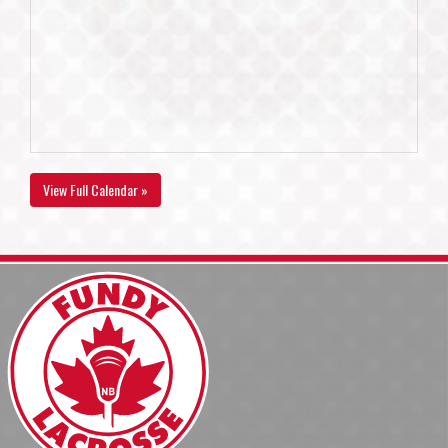
View Full Calendar »