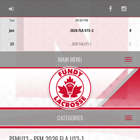
ADMIN LOGIN
Facebook
Instag
Tue
09:00 PM
Game Centre
Jun
2026 FLA U15-2
8
23
2026 FLA U15-1
2
MAIN MENU
CATEGORIES
PFMU13 - PFM 2026 FLA U13-1