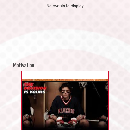
No events to display
Motivation!