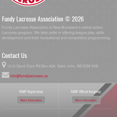
Fundy Lacrosse Association © 2026
Fundy Lacrosse Association is New Brunswick's oldest active
Lacrosse program. We take pride in offering league play, skills
development and both recreational and competitive programming.
Contact Us
1216 Sand Cove Rd Box #28, Saint John, NB E2M 5V8
info@fundylacrosse.ca
RAMP Registration
RAMP Official Assigning
More Information
More Information