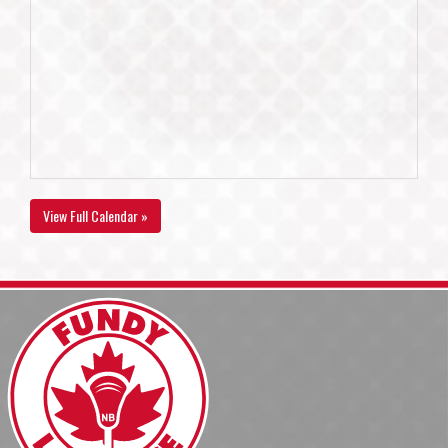
View Full Calendar »