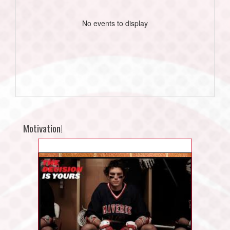
No events to display
Motivation!