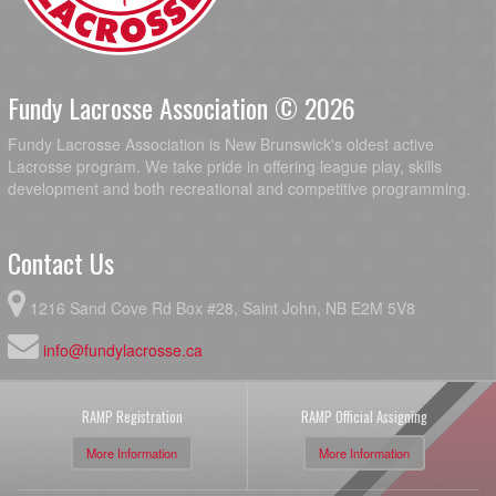
Fundy Lacrosse Association © 2026
Fundy Lacrosse Association is New Brunswick's oldest active
Lacrosse program. We take pride in offering league play, skills
development and both recreational and competitive programming.
Contact Us
1216 Sand Cove Rd Box #28, Saint John, NB E2M 5V8
info@fundylacrosse.ca
RAMP Registration
RAMP Official Assigning
More Information
More Information