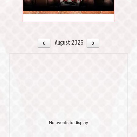
August 2026
No events to display