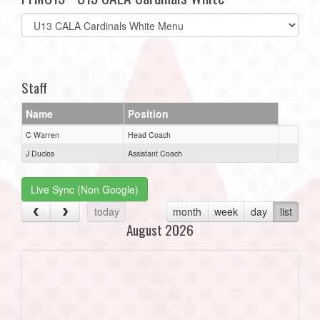
Select
list(select
one):
Staff
Name
Position
C Warren
Head Coach
J Duclos
Assistant Coach
Live Sync (Non Google)
today
month
week
day
list
August 2026