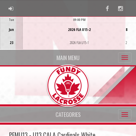
ADMIN LOGIN
Facebook
Instag
Tue
09:00 PM
Game Centre
Jun
2026 FLA U15-2
8
23
2026 FLA U15-1
2
MAIN MENU
CATEGORIES
PFMU13 - U13 CALA Cardinals White