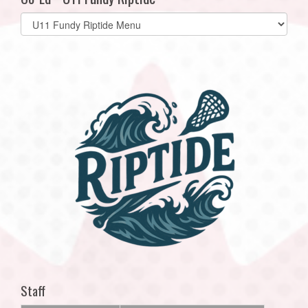
Select
list(select
one):
Staff