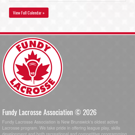
View Full Calendar »
Fundy Lacrosse Association © 2026
Fundy Lacrosse Association is New Brunswick's oldest active
Lacrosse program. We take pride in offering league play, skills
development and both recreational and competitive programming.