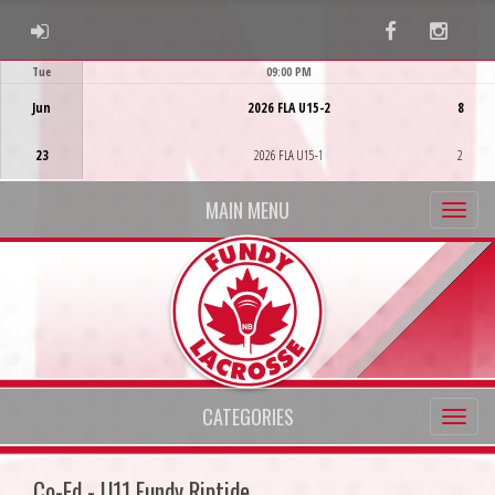
ADMIN LOGIN
Facebook
Instag
Tue
09:00 PM
Game Centre
Jun
2026 FLA U15-2
8
23
2026 FLA U15-1
2
MAIN MENU
CATEGORIES
Co-Ed - U11 Fundy Riptide