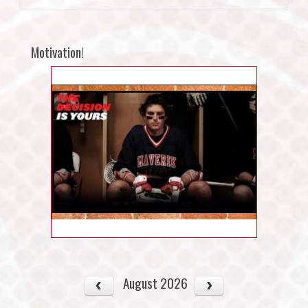
Motivation!
August 2026