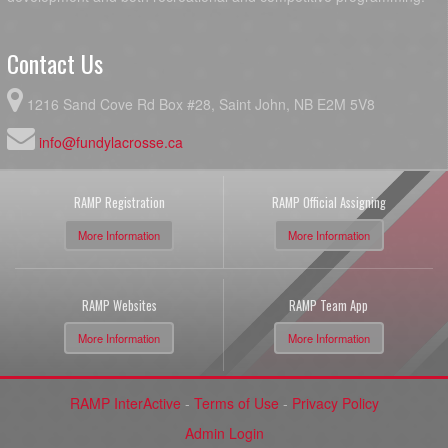
Contact Us
1216 Sand Cove Rd Box #28, Saint John, NB E2M 5V8
info@fundylacrosse.ca
RAMP Registration
RAMP Official Assigning
More Information
More Information
RAMP Websites
RAMP Team App
More Information
More Information
RAMP InterActive
-
Terms of Use
-
Privacy Policy
Admin Login