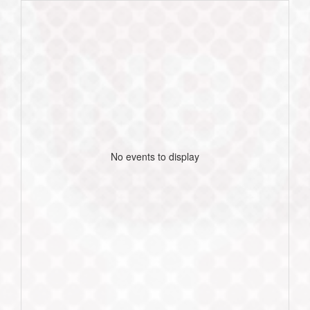
No events to display